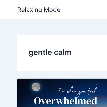
Skip
Relaxing Mode
to
content
gentle calm