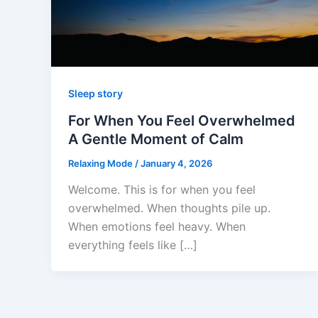
Sleep story
For When You Feel Overwhelmed
A Gentle Moment of Calm
Relaxing Mode
/
January 4, 2026
Welcome. This is for when you feel
overwhelmed. When thoughts pile up.
When emotions feel heavy. When
everything feels like […]