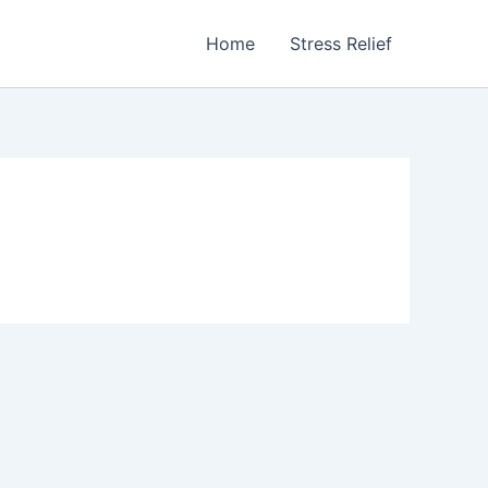
Home
Stress Relief