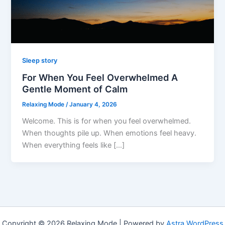
Sleep story
For When You Feel Overwhelmed A
Gentle Moment of Calm
Relaxing Mode
/
January 4, 2026
Welcome. This is for when you feel overwhelmed.
When thoughts pile up. When emotions feel heavy.
When everything feels like […]
Copyright © 2026 Relaxing Mode | Powered by
Astra WordPress