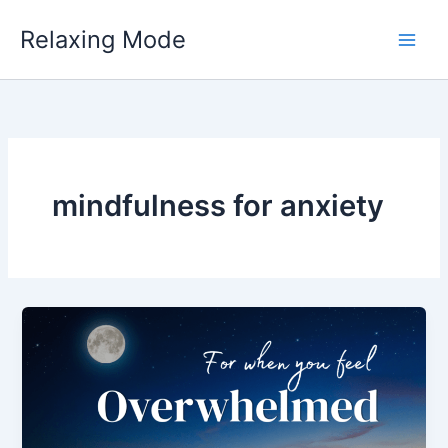
Skip
Relaxing Mode
to
content
mindfulness for anxiety