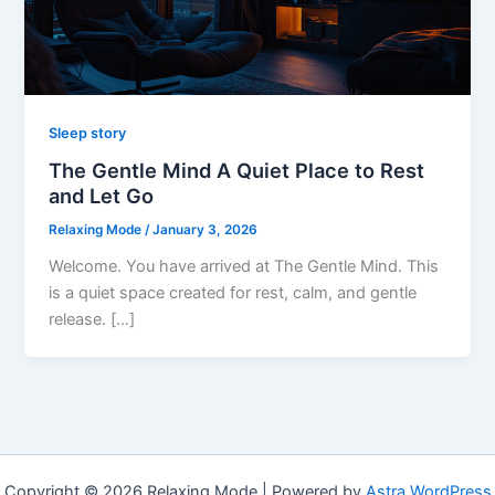
Sleep story
The Gentle Mind A Quiet Place to Rest
and Let Go
Relaxing Mode
/
January 3, 2026
Welcome. You have arrived at The Gentle Mind. This
is a quiet space created for rest, calm, and gentle
release. […]
Copyright © 2026 Relaxing Mode | Powered by
Astra WordPress