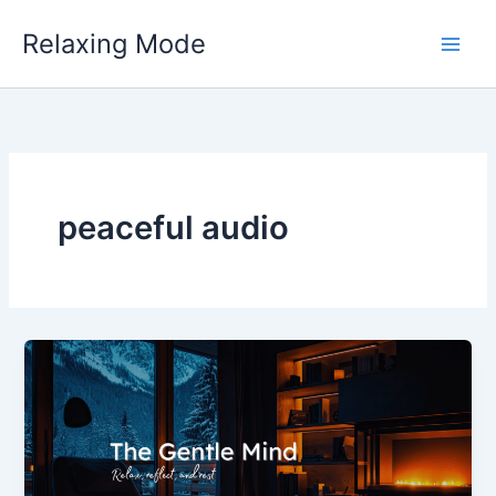
Skip
Relaxing Mode
to
content
peaceful audio