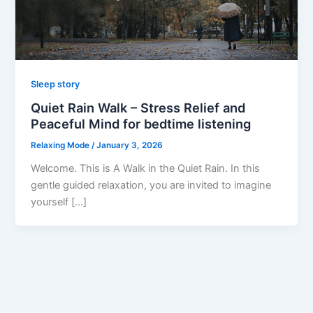
Sleep story
Quiet Rain Walk – Stress Relief and
Peaceful Mind for bedtime listening
Relaxing Mode
/
January 3, 2026
Welcome. This is A Walk in the Quiet Rain. In this
gentle guided relaxation, you are invited to imagine
yourself […]