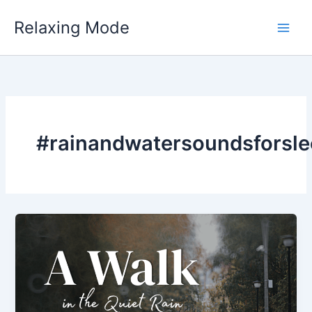
Skip
Relaxing Mode
to
content
#rainandwatersoundsforsle