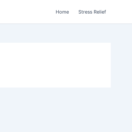
Home
Stress Relief