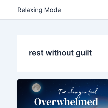
Skip
Relaxing Mode
to
content
rest without guilt