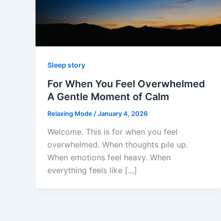
Sleep story
For When You Feel Overwhelmed
A Gentle Moment of Calm
Relaxing Mode
/
January 4, 2026
Welcome. This is for when you feel
overwhelmed. When thoughts pile up.
When emotions feel heavy. When
everything feels like […]