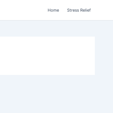
Home
Stress Relief