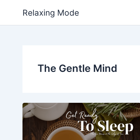
Skip
Relaxing Mode
to
content
The Gentle Mind