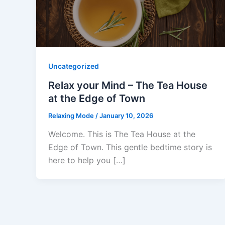
Uncategorized
Relax your Mind – The Tea House
at the Edge of Town
Relaxing Mode
/
January 10, 2026
Welcome. This is The Tea House at the
Edge of Town. This gentle bedtime story is
here to help you […]