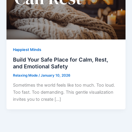
Happiest Minds
Build Your Safe Place for Calm, Rest,
and Emotional Safety
Relaxing Mode
/
January 10, 2026
Sometimes the world feels like too much. Too loud.
Too fast. Too demanding. This gentle visualization
invites you to create […]