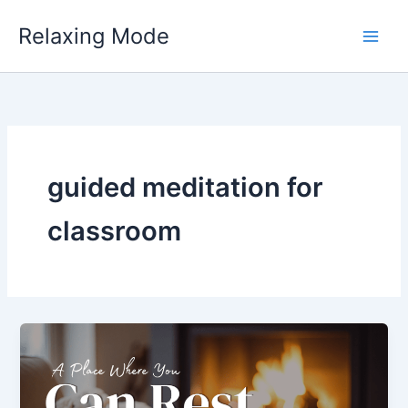
Skip
Relaxing Mode
to
content
guided meditation for
classroom